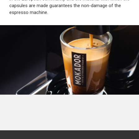
capsules are made guarantees the non-damage of the
espresso machine.