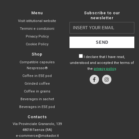
Menu
Subscribe to our
newsletter
Visit istitutional website
Insert
Termini e condizioni
your
Privacy Policy
email
Cookie Policy
Shop
I declare that I have read,
Compatible capsules
understood and accepted the terms of
Nespresso®
the
privacy policy
.
Coffee in ESE pod
Grinded coffee
Coffee in grains
Beverages in sachet
Beverages in ESE pod
Contacts
Via Provinciale Granarolo, 139
48018 Faenza (RA)
e-commerce@mokador.it