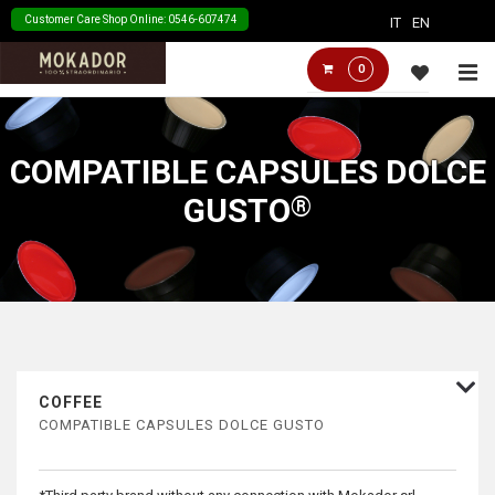
↓
Customer Care Shop Online: 0546-607474
IT
EN
Skip
Main
M
0
to
Navigation
Main
Content
COMPATIBLE CAPSULES DOLCE
GUSTO
COFFEE
COMPATIBLE CAPSULES DOLCE GUSTO