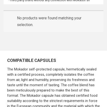
*Third party brand without any connection with Mokador srl
No products were found matching your
selection.
COMPATIBLE CAPSULES
The Mokador self-protected capsule, hermetically sealed
with a certified process, completely isolates the coffee
from air, light and humidity, preserving its freshness and
taste until the moment of tasting. The coffee blend has
been meticulously prepared to make the best of this
format. The Mokador capsule has obtained certified food
suitability according to the strictest requirements in force
in the European community and the material with which the