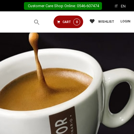
Customer Care Shop Online: 0546-607474
IT
EN
LOGIN
WISHLIST
CART
0