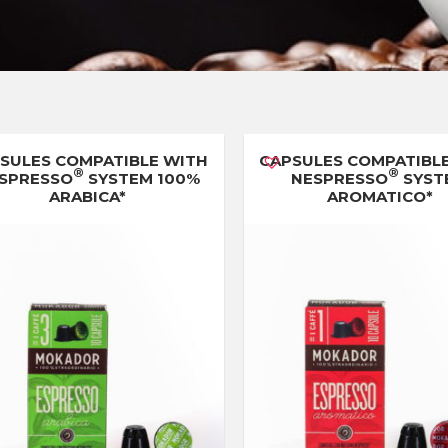
SULES COMPATIBLE WITH
CAPSULES COMPATIBL
®
®
SPRESSO
SYSTEM 100%
NESPRESSO
SYST
ARABICA*
AROMATICO*