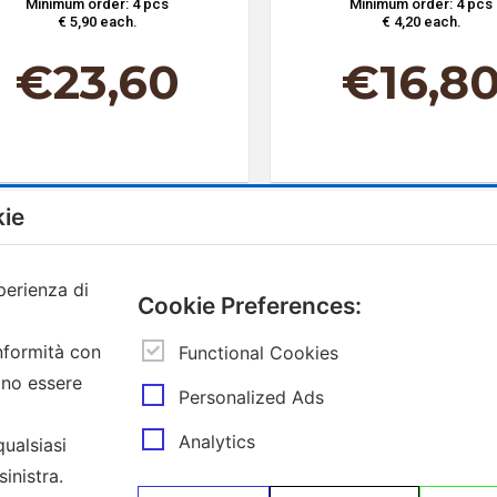
Minimum order: 4 pcs
Minimum order: 4 pcs
€ 5,90 each.
€ 4,20 each.
€
23,60
€
16,8
kie
perienza di
Cookie Preferences:
Contacts
Subscribe to 
onformità con
Functional Cookies
ono essere
Insert
Via Provinciale Granarolo, 139
®
Personalized Ads
your
48018 Faenza (RA)
email
e-commerce@mokador.it
Analytics
qualsiasi
Customer Care Shop Online: 0546-607474
inistra.
I declare tha