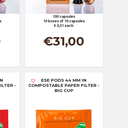
100 capsules
s
10 boxes of 10 capsules
€ 0,31 each.
0
€
31,00
IN
ESE PODS 44 MM IN
LTER -
COMPOSTABLE PAPER FILTER -
BIG CUP