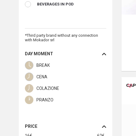
BEVERAGES IN POD
*Third party brand without any connection
with Mokador srl
DAY MOMENT
BREAK
CENA
CAP
COLAZIONE
PRANZO
PRICE
16
€
62
€