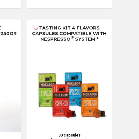
E
TASTING KIT 4 FLAVORS
 250GR
CAPSULES COMPATIBLE WITH
®
NESPRESSO
SYSTEM *
80 capsules