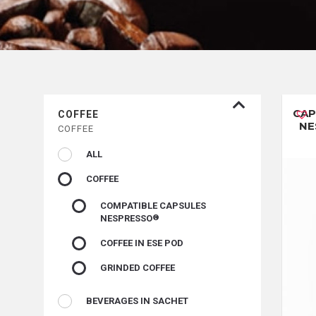
CAP
COFFEE
NE
COFFEE
ALL
COFFEE
COMPATIBLE CAPSULES
NESPRESSO
COFFEE IN ESE POD
GRINDED COFFEE
BEVERAGES IN SACHET