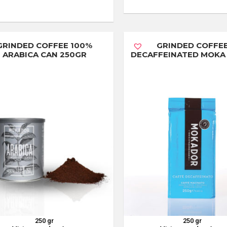
GRINDED COFFEE 100%
GRINDED COFFE
ARABICA CAN 250GR
DECAFFEINATED MOKA
250 gr
250 gr