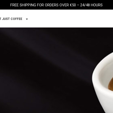
FREE SHIPPING FOR ORDERS OVER €50 – 24/48 HOURS
T JUST COFFEE