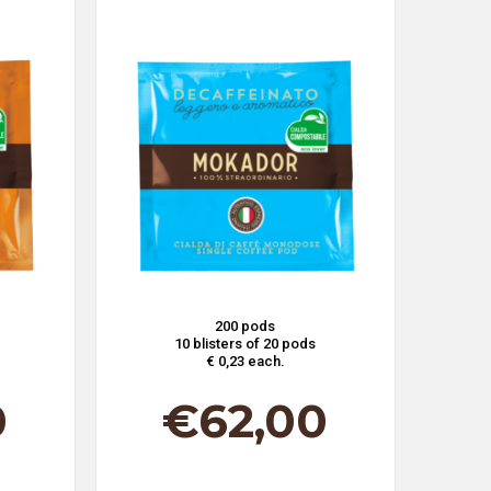
200 pods
10 blisters of 20 pods
€ 0,23 each.
0
€
62,00