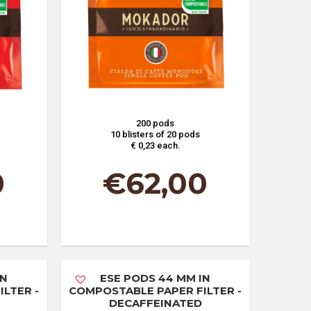
200 pods
10 blisters of 20 pods
€ 0,23 each.
0
€
62,00
IN
ESE PODS 44 MM IN
LTER -
COMPOSTABLE PAPER FILTER -
DECAFFEINATED