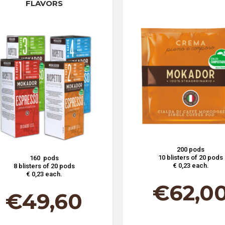
FLAVORS
200 pods
10 blisters of 20 pods
160 pods
€ 0,23 each.
8 blisters of 20 pods
€ 0,23 each.
€
62,0
€
49,60