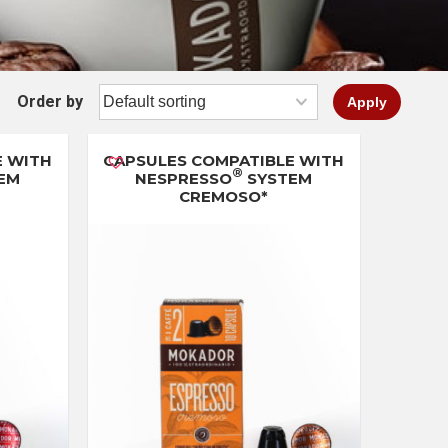
Order by
Apply
E WITH
CAPSULES COMPATIBLE WITH
®
EM
NESPRESSO
SYSTEM
CREMOSO*