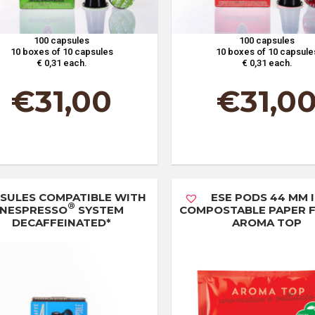
100 capsules
100 capsules
10 boxes of 10 capsules
10 boxes of 10 capsule
€ 0,31 each.
€ 0,31 each.
€
31,00
€
31,0
SULES COMPATIBLE WITH
ESE PODS 44 MM 
®
NESPRESSO
SYSTEM
COMPOSTABLE PAPER FI
DECAFFEINATED*
AROMA TOP