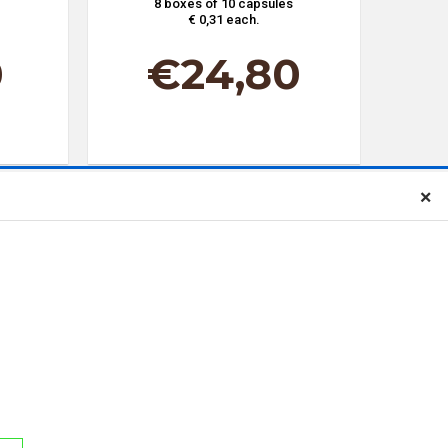
8 boxes of 10 capsules
€ 0,31 each.
0
€
24,80
×
our newsletter
t I have read, understood and accepted the terms of the