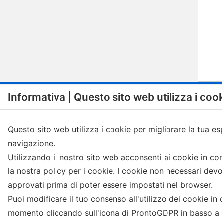
Informativa | Questo sito web utilizza i coo
Questo sito web utilizza i cookie per migliorare la tua es
navigazione.
Menu
Shop
Utilizzando il nostro sito web acconsenti ai cookie in c
la nostra policy per i cookie. I cookie non necessari dev
Visit istitutional website
Compatible capsules Nespresso
approvati prima di poter essere impostati nel browser.
Termini e condizioni
Coffee in ESE pod
Puoi modificare il tuo consenso all'utilizzo dei cookie in 
Privacy Policy
Grinded coffee
Cookie Policy
Coffee in grains
momento cliccando sull'icona di ProntoGDPR in basso a s