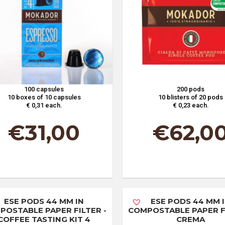
100 capsules
200 pods
10 boxes of 10 capsules
10 blisters of 20 pods
€ 0,31 each.
€ 0,23 each.
€
31,00
€
62,0
ESE PODS 44 MM IN
ESE PODS 44 MM 
POSTABLE PAPER FILTER -
COMPOSTABLE PAPER FI
COFFEE TASTING KIT 4
CREMA