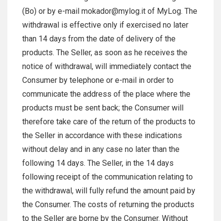
(Bo) or by e-mail mokador@mylog.it of MyLog. The
withdrawal is effective only if exercised no later
than 14 days from the date of delivery of the
products. The Seller, as soon as he receives the
notice of withdrawal, will immediately contact the
Consumer by telephone or e-mail in order to
communicate the address of the place where the
products must be sent back; the Consumer will
therefore take care of the return of the products to
the Seller in accordance with these indications
without delay and in any case no later than the
following 14 days. The Seller, in the 14 days
following receipt of the communication relating to
the withdrawal, will fully refund the amount paid by
the Consumer. The costs of returning the products
to the Seller are borne by the Consumer. Without