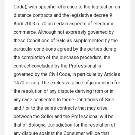
Code), with specific reference to the legislation on
distance contracts and the legislative decree 9
April 2003 n. 70 on certain aspects of electronic
commerce. Although not expressly governed by
these Conditions of Sale as supplemented by the
particular conditions agreed by the parties during
the completion of the purchase procedure, the
contract concluded by the Professional is
governed by the Civil Code, in particular by Articles
1470 et seq. The exclusive place of jurisdiction for
the resolution of any dispute deriving from or in
any case connected to these Conditions of Sale
and / or to the sales contracts that may arise
between the Seller and the Professional will be
that of Bologna. Jurisdiction for the resolution of
any dispute against the Consumer will be that