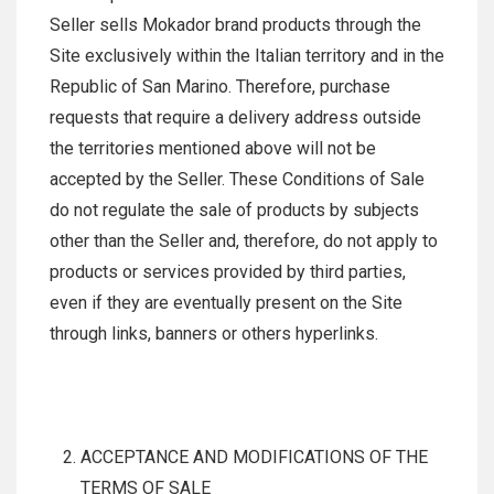
Seller sells Mokador brand products through the
Site exclusively within the Italian territory and in the
Republic of San Marino. Therefore, purchase
requests that require a delivery address outside
the territories mentioned above will not be
accepted by the Seller. These Conditions of Sale
do not regulate the sale of products by subjects
other than the Seller and, therefore, do not apply to
products or services provided by third parties,
even if they are eventually present on the Site
through links, banners or others hyperlinks.
ACCEPTANCE AND MODIFICATIONS OF THE
TERMS OF SALE