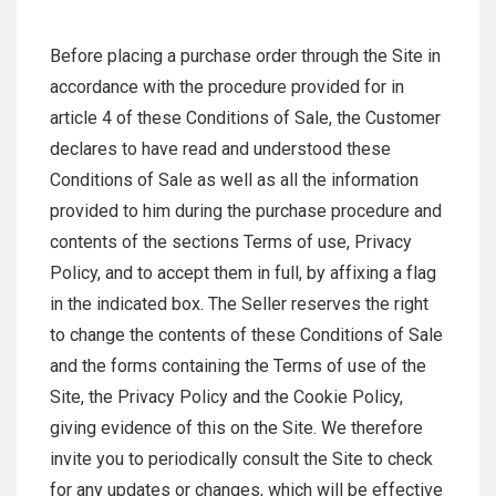
Before placing a purchase order through the Site in
accordance with the procedure provided for in
article 4 of these Conditions of Sale, the Customer
declares to have read and understood these
Conditions of Sale as well as all the information
provided to him during the purchase procedure and
contents of the sections Terms of use, Privacy
Policy, and to accept them in full, by affixing a flag
in the indicated box. The Seller reserves the right
to change the contents of these Conditions of Sale
and the forms containing the Terms of use of the
Site, the Privacy Policy and the Cookie Policy,
giving evidence of this on the Site. We therefore
invite you to periodically consult the Site to check
for any updates or changes, which will be effective