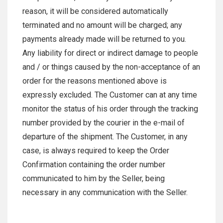
reason, it will be considered automatically
terminated and no amount will be charged; any
payments already made will be returned to you.
Any liability for direct or indirect damage to people
and / or things caused by the non-acceptance of an
order for the reasons mentioned above is
expressly excluded. The Customer can at any time
monitor the status of his order through the tracking
number provided by the courier in the e-mail of
departure of the shipment. The Customer, in any
case, is always required to keep the Order
Confirmation containing the order number
communicated to him by the Seller, being
necessary in any communication with the Seller.