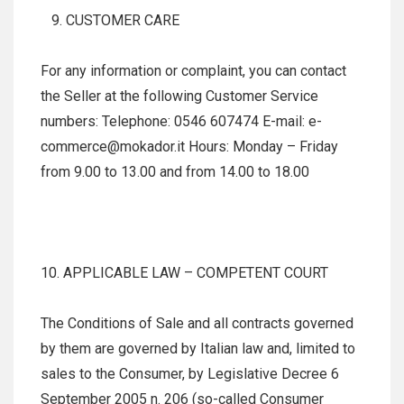
CUSTOMER CARE
For any information or complaint, you can contact
the Seller at the following Customer Service
numbers: Telephone: 0546 607474 E-mail: e-
commerce@mokador.it Hours: Monday – Friday
from 9.00 to 13.00 and from 14.00 to 18.00
10. APPLICABLE LAW – COMPETENT COURT
The Conditions of Sale and all contracts governed
by them are governed by Italian law and, limited to
sales to the Consumer, by Legislative Decree 6
September 2005 n. 206 (so-called Consumer