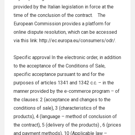
provided by the Italian legislation in force at the
time of the conclusion of the contract. The
European Commission provides a platform for
online dispute resolution, which can be accessed
via this link: http://ec.europa.eu/consumers/odr/.
Specific approval In the electronic order, in addition
to the acceptance of the Conditions of Sale,
specific acceptance pursuant to and for the
purposes of articles 1341 and 1342 c.c. – in the
manner provided by the e-commerce program – of
the clauses: 2 (acceptance and changes to the
conditions of sale), 3 (characteristics of the
products), 4 (language – method of conclusion of
the contract), 5 (delivery of the products) , 6 (prices
and payment methods), 10 (Applicable law –