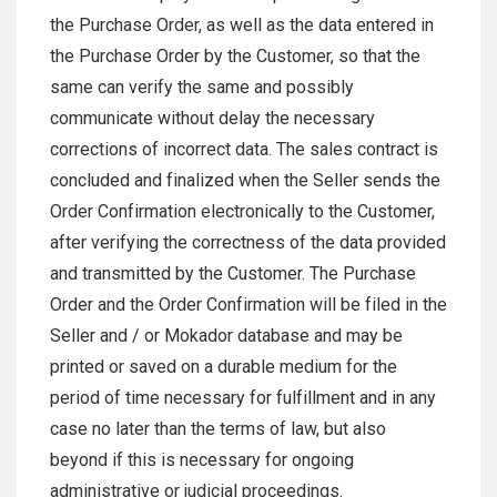
the Purchase Order, as well as the data entered in
the Purchase Order by the Customer, so that the
same can verify the same and possibly
communicate without delay the necessary
corrections of incorrect data. The sales contract is
concluded and finalized when the Seller sends the
Order Confirmation electronically to the Customer,
after verifying the correctness of the data provided
and transmitted by the Customer. The Purchase
Order and the Order Confirmation will be filed in the
Seller and / or Mokador database and may be
printed or saved on a durable medium for the
period of time necessary for fulfillment and in any
case no later than the terms of law, but also
beyond if this is necessary for ongoing
administrative or judicial proceedings.