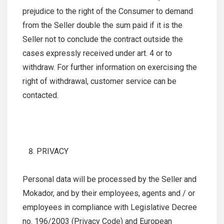
prejudice to the right of the Consumer to demand
from the Seller double the sum paid if it is the
Seller not to conclude the contract outside the
cases expressly received under art. 4 or to
withdraw. For further information on exercising the
right of withdrawal, customer service can be
contacted.
PRIVACY
Personal data will be processed by the Seller and
Mokador, and by their employees, agents and / or
employees in compliance with Legislative Decree
no. 196/2003 (Privacy Code) and European