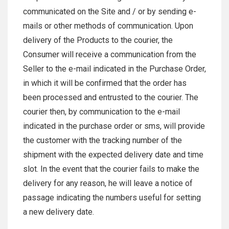
communicated on the Site and / or by sending e-
mails or other methods of communication. Upon
delivery of the Products to the courier, the
Consumer will receive a communication from the
Seller to the e-mail indicated in the Purchase Order,
in which it will be confirmed that the order has
been processed and entrusted to the courier. The
courier then, by communication to the e-mail
indicated in the purchase order or sms, will provide
the customer with the tracking number of the
shipment with the expected delivery date and time
slot. In the event that the courier fails to make the
delivery for any reason, he will leave a notice of
passage indicating the numbers useful for setting
a new delivery date.