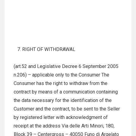
RIGHT OF WITHDRAWAL
(art.52 and Legislative Decree 6 September 2005
n.206) – applicable only to the Consumer The
Consumer has the right to withdraw from the
contract by means of a communication containing
the data necessary for the identification of the
Customer and the contract, to be sent to the Seller
by registered letter with acknowledgment of
receipt at the address Via delle Arti Minori, 180,
Block 39 – Centergross – 40050 Funo di Argelato