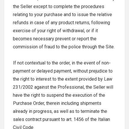
the Seller except to complete the procedures
relating to your purchase and to issue the relative
refunds in case of any product returns, following
exercise of your right of withdrawal, or if it
becomes necessary prevent or report the
commission of fraud to the police through the Site.
If not contextual to the order, in the event of non-
payment or delayed payment, without prejudice to
the right to interest to the extent provided by Law
231/2002 against the Professional, the Seller will
have the right to suspend the execution of the
Purchase Order, therein including shipments
already in progress, as well as to terminate the
sales contract pursuant to art. 1456 of the Italian
Civil Code