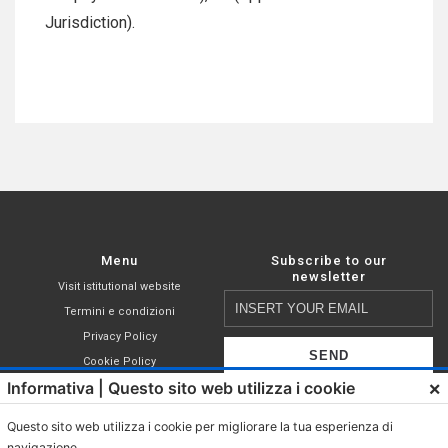
Jurisdiction).
Menu
Subscribe to our
newsletter
Visit istitutional website
Insert
Termini e condizioni
your
Privacy Policy
email
Cookie Policy
×
Informativa | Questo sito web utilizza i cookie
Shop
I declare that I have read,
Compatible capsules
understood and accepted the terms of
Questo sito web utilizza i cookie per migliorare la tua esperienza di
Nespresso®
the
privacy policy
.
navigazione.