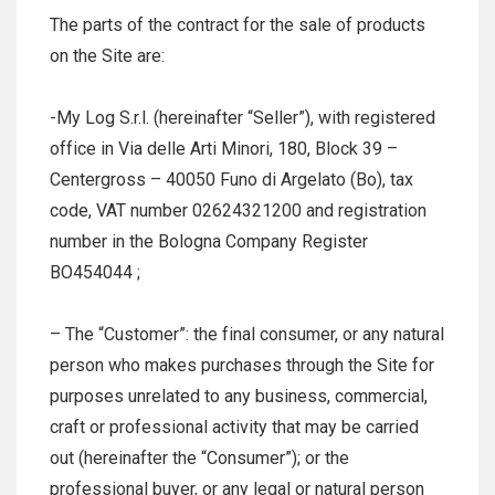
The parts of the contract for the sale of products
on the Site are:
-My Log S.r.l. (hereinafter “Seller”), with registered
office in Via delle Arti Minori, 180, Block 39 –
Centergross – 40050 Funo di Argelato (Bo), tax
code, VAT number 02624321200 and registration
number in the Bologna Company Register
BO454044 ;
– The “Customer”: the final consumer, or any natural
person who makes purchases through the Site for
purposes unrelated to any business, commercial,
craft or professional activity that may be carried
out (hereinafter the “Consumer”); or the
professional buyer, or any legal or natural person