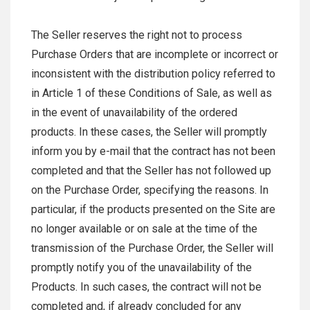
The Seller reserves the right not to process
Purchase Orders that are incomplete or incorrect or
inconsistent with the distribution policy referred to
in Article 1 of these Conditions of Sale, as well as
in the event of unavailability of the ordered
products. In these cases, the Seller will promptly
inform you by e-mail that the contract has not been
completed and that the Seller has not followed up
on the Purchase Order, specifying the reasons. In
particular, if the products presented on the Site are
no longer available or on sale at the time of the
transmission of the Purchase Order, the Seller will
promptly notify you of the unavailability of the
Products. In such cases, the contract will not be
completed and, if already concluded for any