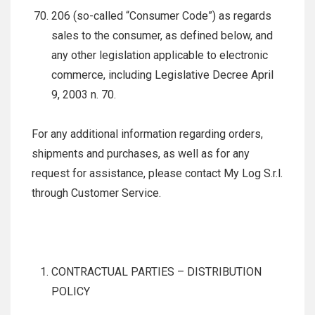
206 (so-called “Consumer Code”) as regards
sales to the consumer, as defined below, and
any other legislation applicable to electronic
commerce, including Legislative Decree April
9, 2003 n. 70.
For any additional information regarding orders,
shipments and purchases, as well as for any
request for assistance, please contact My Log S.r.l.
through Customer Service.
CONTRACTUAL PARTIES – DISTRIBUTION
POLICY