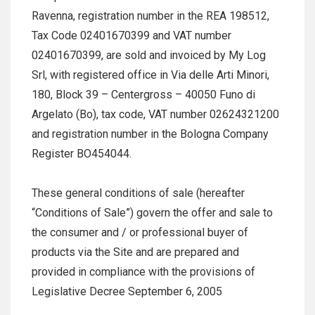
Ravenna, registration number in the REA 198512,
Tax Code 02401670399 and VAT number
02401670399, are sold and invoiced by My Log
Srl, with registered office in Via delle Arti Minori,
180, Block 39 – Centergross – 40050 Funo di
Argelato (Bo), tax code, VAT number 02624321200
and registration number in the Bologna Company
Register BO454044.
These general conditions of sale (hereafter
“Conditions of Sale”) govern the offer and sale to
the consumer and / or professional buyer of
products via the Site and are prepared and
provided in compliance with the provisions of
Legislative Decree September 6, 2005