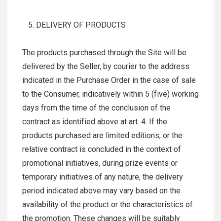
DELIVERY OF PRODUCTS
The products purchased through the Site will be
delivered by the Seller, by courier to the address
indicated in the Purchase Order in the case of sale
to the Consumer, indicatively within 5 (five) working
days from the time of the conclusion of the
contract as identified above at art. 4. If the
products purchased are limited editions, or the
relative contract is concluded in the context of
promotional initiatives, during prize events or
temporary initiatives of any nature, the delivery
period indicated above may vary based on the
availability of the product or the characteristics of
the promotion. These changes will be suitably