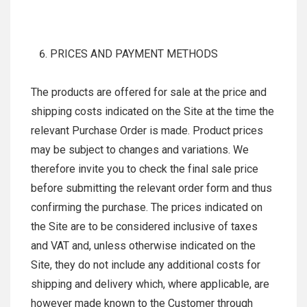
PRICES AND PAYMENT METHODS
The products are offered for sale at the price and
shipping costs indicated on the Site at the time the
relevant Purchase Order is made. Product prices
may be subject to changes and variations. We
therefore invite you to check the final sale price
before submitting the relevant order form and thus
confirming the purchase. The prices indicated on
the Site are to be considered inclusive of taxes
and VAT and, unless otherwise indicated on the
Site, they do not include any additional costs for
shipping and delivery which, where applicable, are
however made known to the Customer through