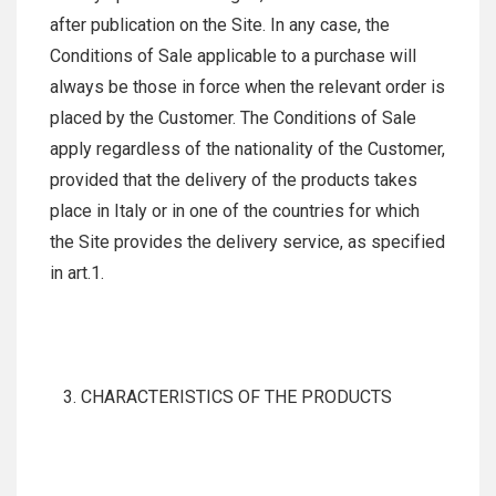
after publication on the Site. In any case, the
Conditions of Sale applicable to a purchase will
always be those in force when the relevant order is
placed by the Customer. The Conditions of Sale
apply regardless of the nationality of the Customer,
provided that the delivery of the products takes
place in Italy or in one of the countries for which
the Site provides the delivery service, as specified
in art.1.
CHARACTERISTICS OF THE PRODUCTS