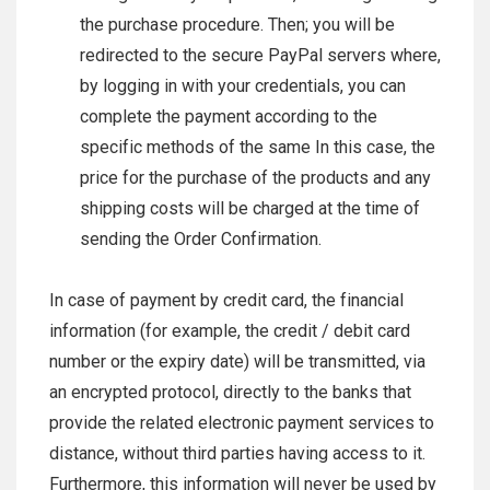
the purchase procedure. Then; you will be
redirected to the secure PayPal servers where,
by logging in with your credentials, you can
complete the payment according to the
specific methods of the same In this case, the
price for the purchase of the products and any
shipping costs will be charged at the time of
sending the Order Confirmation.
In case of payment by credit card, the financial
information (for example, the credit / debit card
number or the expiry date) will be transmitted, via
an encrypted protocol, directly to the banks that
provide the related electronic payment services to
distance, without third parties having access to it.
Furthermore, this information will never be used by