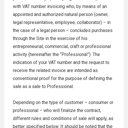
with VAT number invoicing who, by means of an
appointed and authorized natural person (owner,
legal representative, employee, collaborator) – in
the case of a legal person – concludes purchases
through the Site in the exercise of his
entrepreneurial, commercial, craft or professional
activity (hereinafter the “Professional”). The
indication of your VAT number and the request to
receive the related invoice are intended as
conventional proof for the purpose of defining the
sale as a sale to Professional.
Depending on the type of customer – consumer or
professional – who will finalize the contract,
different rules and conditions of sale will apply, as
better specified below. It should be noted that the