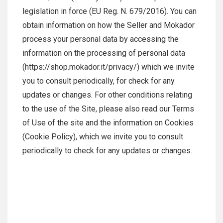
legislation in force (EU Reg. N. 679/2016). You can
obtain information on how the Seller and Mokador
process your personal data by accessing the
information on the processing of personal data
(https://shop.mokador.it/privacy/) which we invite
you to consult periodically, for check for any
updates or changes. For other conditions relating
to the use of the Site, please also read our Terms
of Use of the site and the information on Cookies
(Cookie Policy), which we invite you to consult
periodically to check for any updates or changes.