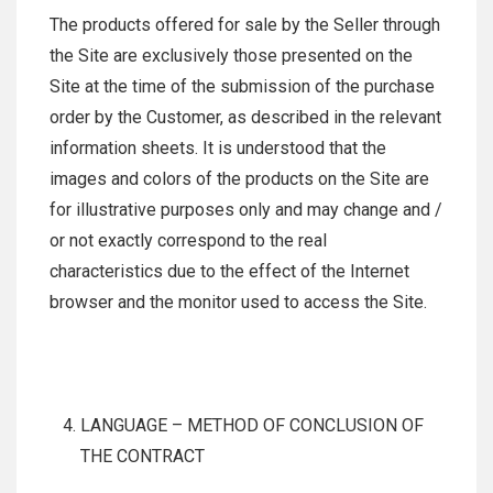
The products offered for sale by the Seller through
the Site are exclusively those presented on the
Site at the time of the submission of the purchase
order by the Customer, as described in the relevant
information sheets. It is understood that the
images and colors of the products on the Site are
for illustrative purposes only and may change and /
or not exactly correspond to the real
characteristics due to the effect of the Internet
browser and the monitor used to access the Site.
LANGUAGE – METHOD OF CONCLUSION OF
THE CONTRACT