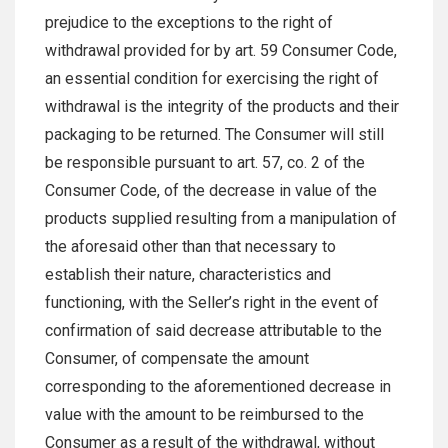
prejudice to the exceptions to the right of
withdrawal provided for by art. 59 Consumer Code,
an essential condition for exercising the right of
withdrawal is the integrity of the products and their
packaging to be returned. The Consumer will still
be responsible pursuant to art. 57, co. 2 of the
Consumer Code, of the decrease in value of the
products supplied resulting from a manipulation of
the aforesaid other than that necessary to
establish their nature, characteristics and
functioning, with the Seller’s right in the event of
confirmation of said decrease attributable to the
Consumer, of compensate the amount
corresponding to the aforementioned decrease in
value with the amount to be reimbursed to the
Consumer as a result of the withdrawal, without