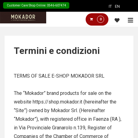
↓
Customer Care Shop Online: 0546-607474
IT
EN
Skip
Main
M
0
to
Navigation
Main
Content
Termini e condizioni
TERMS OF SALE E-SHOP MOKADOR SRL
The “Mokador” brand products for sale on the
website https://shop.mokador.it (hereinafter the
“Site”) owned by Mokador Srl. (Hereinafter
“Mokador”), with registered office in Faenza (RA ),
in Via Provinciale Granarolo n.139, Register of
Companies of the Chamber of Commerce of