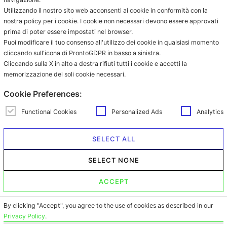
Coffee in ESE pod
Utilizzando il nostro sito web acconsenti ai cookie in conformità con la
Grinded coffee
nostra policy per i cookie. I cookie non necessari devono essere approvati
prima di poter essere impostati nel browser.
Coffee in grains
Puoi modificare il tuo consenso all'utilizzo dei cookie in qualsiasi momento
Beverages in sachet
cliccando sull'icona di ProntoGDPR in basso a sinistra.
Beverages in ESE pod
Cliccando sulla X in alto a destra rifiuti tutti i cookie e accetti la
memorizzazione dei soli cookie necessari.
Contacts
Via Provinciale Granarolo, 139
Cookie Preferences:
48018 Faenza (RA)
e-commerce@mokador.it
Functional Cookies
Personalized Ads
Analytics
Customer Care Shop Online:
0546-607474
SELECT ALL
Opening time: monday – friday
SELECT NONE
from 9.00am to 1.00pm and from
2.00pm to 6.00pm
ACCEPT
By clicking "Accept", you agree to the use of cookies as described in our
Privacy Policy
.
© 2026
Copyright © Mokador srl con Socio Unico Società soggetta a