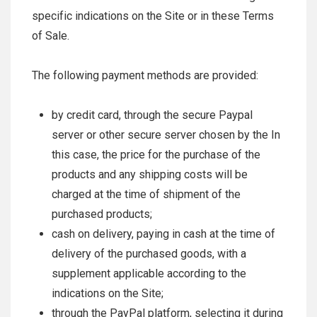
specific indications on the Site or in these Terms
of Sale.
The following payment methods are provided:
by credit card, through the secure Paypal
server or other secure server chosen by the In
this case, the price for the purchase of the
products and any shipping costs will be
charged at the time of shipment of the
purchased products;
cash on delivery, paying in cash at the time of
delivery of the purchased goods, with a
supplement applicable according to the
indications on the Site;
through the PayPal platform, selecting it during