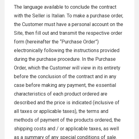
The language available to conclude the contract
with the Seller is Italian. To make a purchase order,
the Customer must have a personal account on the
Site, then fill out and transmit the respective order
form (hereinafter the “Purchase Order”)
electronically following the instructions provided
during the purchase procedure. In the Purchase
Order, which the Customer will view in its entirety
before the conclusion of the contract and in any
case before making any payment, the essential
characteristics of each product ordered are
described and the price is indicated (inclusive of
all taxes or applicable taxes), the terms and
methods of payment of the products ordered, the
shipping costs and / or applicable taxes, as well
as a summary of any special conditions of sale.