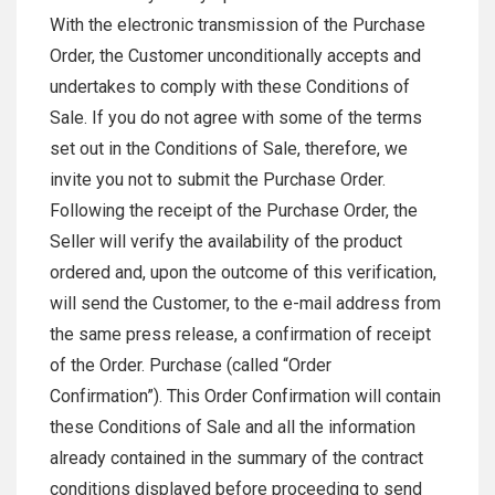
With the electronic transmission of the Purchase
Order, the Customer unconditionally accepts and
undertakes to comply with these Conditions of
Sale. If you do not agree with some of the terms
set out in the Conditions of Sale, therefore, we
invite you not to submit the Purchase Order.
Following the receipt of the Purchase Order, the
Seller will verify the availability of the product
ordered and, upon the outcome of this verification,
will send the Customer, to the e-mail address from
the same press release, a confirmation of receipt
of the Order. Purchase (called “Order
Confirmation”). This Order Confirmation will contain
these Conditions of Sale and all the information
already contained in the summary of the contract
conditions displayed before proceeding to send