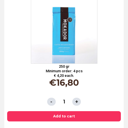
250 gr
Minimum order: 4 pcs
€ 4,20 each.
€
16,80
GRINDED
COFFEE
DECAFFEINATED
Add to cart
MOKA