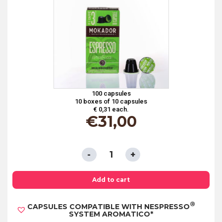
100 capsules
10 boxes of 10 capsules
€ 0,31 each.
€
31,00
CAPSULES
COMPATIBLE
WITH
Add to cart
NESPRESSO®
®
CAPSULES COMPATIBLE WITH NESPRESSO
SYSTEM
SYSTEM AROMATICO*
100%