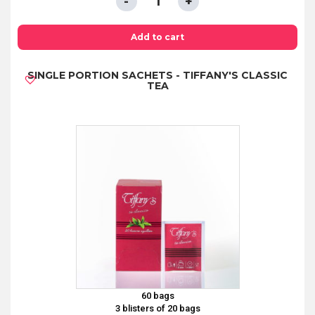
COFFEE
ESPRESSO
Add to cart
MOKA
SINGLE PORTION SACHETS - TIFFANY'S CLASSIC
250GR
TEA
quantity
60 bags
3 blisters of 20 bags