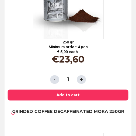
250 gr
Minimum order: 4 pcs
€ 5,90 each.
€
23,60
GRINDED
COFFEE
100%
Add to cart
ARABICA
GRINDED COFFEE DECAFFEINATED MOKA 250GR
CAN
250GR
quantity