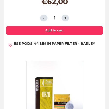
€
62,00
ESE
PODS
44
Add to cart
MM
ESE PODS 44 MM IN PAPER FILTER - BARLEY
IN
COMPOSTABLE
PAPER
FILTER
-
DECAFFEINATED
quantity