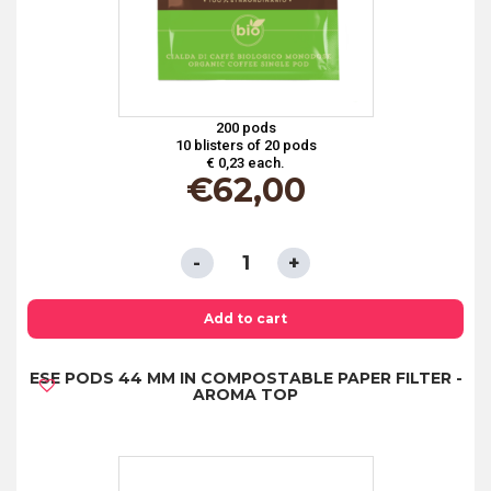
200 pods
10 blisters of 20 pods
€ 0,23 each.
€
62,00
ESE
PODS
44
Add to cart
MM
ESE PODS 44 MM IN COMPOSTABLE PAPER FILTER -
IN
AROMA TOP
COMPOSTABLE
PAPER
FILTER