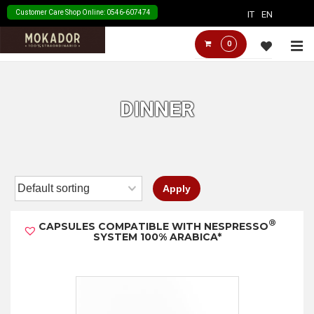
↓
Customer Care Shop Online: 0546-607474
IT
EN
Skip
Main
M
0
to
Navigation
Main
Content
DINNER
Apply
®
CAPSULES COMPATIBLE WITH NESPRESSO
SYSTEM 100% ARABICA*