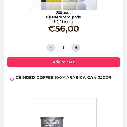
200 pods
8 blisters of 25 pods
€ 0,21 each.
€
56,00
ESE
PODS
44
Add to cart
MM
GRINDED COFFEE 100% ARABICA CAN 250GR
IN
PAPER
FILTER
-
BARLEY
quantity