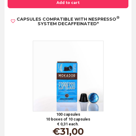
WITH
Add to cart
NESPRESSO®
®
CAPSULES COMPATIBLE WITH NESPRESSO
SYSTEM
SYSTEM DECAFFEINATED*
AROMATICO*
quantity
100 capsules
10 boxes of 10 capsules
€ 0,31 each.
€
31,00