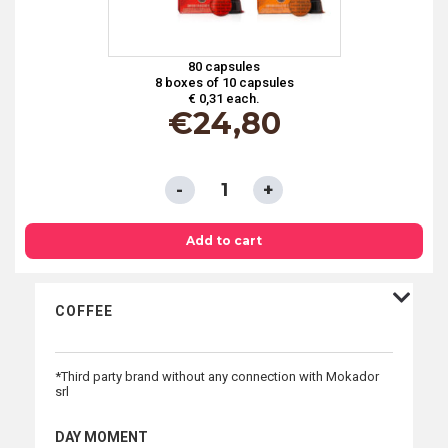
80 capsules
8 boxes of 10 capsules
€ 0,31 each.
€
24,80
TASTING
KIT
4
Add to cart
FLAVORS
CAPSULES
COFFEE
COMPATIBLE
WITH
*Third party brand without any connection with Mokador
NESPRESSO®
srl
SYSTEM
*
DAY MOMENT