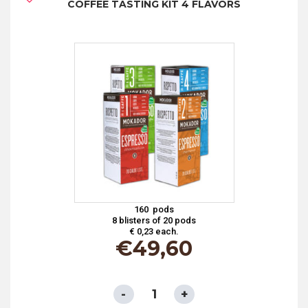
COFFEE TASTING KIT 4 FLAVORS
COMPOSTABLE
PAPER
FILTER
-
AROMA
TOP
quantity
160 pods
8 blisters of 20 pods
€ 0,23 each.
€
49,60
ESE