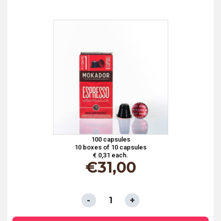
ARABICA*
quantity
100 capsules
10 boxes of 10 capsules
€ 0,31 each.
€
31,00
CAPSULES
COMPATIBLE