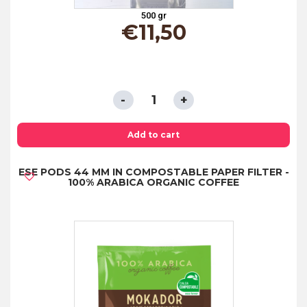
500 gr
€
11,50
COFFEE
BEANS
"MISCELA
Add to cart
ORO"
ESE PODS 44 MM IN COMPOSTABLE PAPER FILTER -
500GR
100% ARABICA ORGANIC COFFEE
quantity