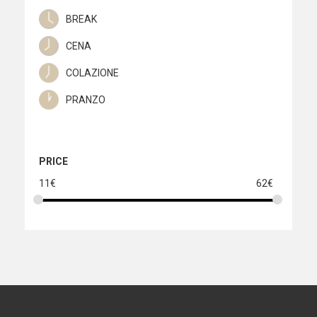
quantity
BREAK
CENA
COLAZIONE
PRANZO
PRICE
11
€
62
€