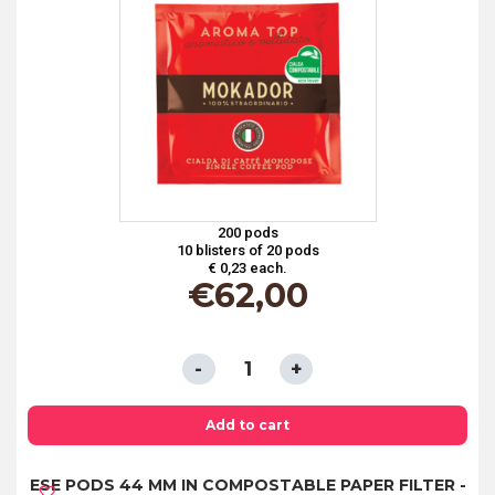
-
100%
ARABICA
ORGANIC
COFFEE
quantity
200 pods
10 blisters of 20 pods
€ 0,23 each.
€
62,00
ESE
PODS
44
Add to cart
MM
ESE PODS 44 MM IN COMPOSTABLE PAPER FILTER -
IN