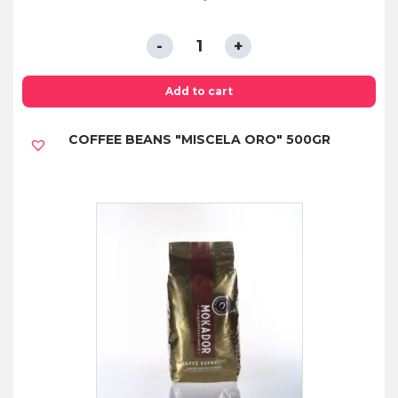
CAPSULES
COMPATIBLE
WITH
Add to cart
NESPRESSO®
COFFEE BEANS "MISCELA ORO" 500GR
SYSTEM
DECAFFEINATED*
quantity