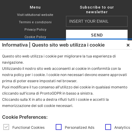
Menu
Subscribe to our
newsletter
Visit istitutional website
Insert
Termini e condizioni
your
Privacy Policy
email
Cookie Policy
×
Informativa | Questo sito web utilizza i cookie
Shop
I declare that I have read,
Compatible capsules
understood and accepted the terms of
Questo sito web utilizza i cookie per migliorare la tua esperienza di
Nespresso®
the
privacy policy
.
navigazione.
Coffee in ESE pod
Utilizzando il nostro sito web acconsenti ai cookie in conformità con la
Grinded coffee
nostra policy per i cookie. I cookie non necessari devono essere approvati
prima di poter essere impostati nel browser.
Coffee in grains
Puoi modificare il tuo consenso all'utilizzo dei cookie in qualsiasi momento
Beverages in sachet
cliccando sull'icona di ProntoGDPR in basso a sinistra.
Beverages in ESE pod
Cliccando sulla X in alto a destra rifiuti tutti i cookie e accetti la
memorizzazione dei soli cookie necessari.
Contacts
Via Provinciale Granarolo, 139
Cookie Preferences:
48018 Faenza (RA)
e-commerce@mokador.it
Functional Cookies
Personalized Ads
Analytics