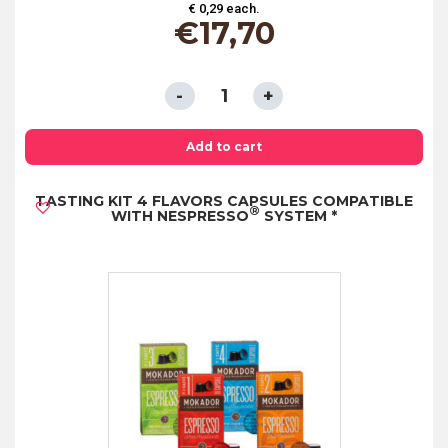
€ 0,29 each.
€
17,70
SINGLE
PORTION
SACHETS
Add to cart
-
TASTING KIT 4 FLAVORS CAPSULES COMPATIBLE
TIFFANY'S
®
WITH NESPRESSO
SYSTEM *
CLASSIC
TEA
quantity