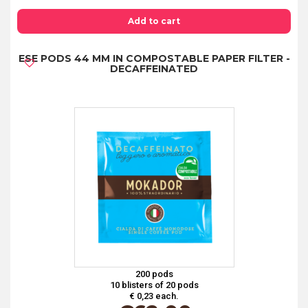
PODS
44
Add to cart
MM
ESE PODS 44 MM IN COMPOSTABLE PAPER FILTER -
IN
DECAFFEINATED
COMPOSTABLE
PAPER
FILTER
-
COFFEE
TASTING
KIT
4
FLAVORS
quantity
200 pods
10 blisters of 20 pods
€ 0,23 each.