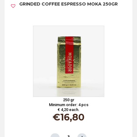
GRINDED COFFEE ESPRESSO MOKA 250GR
250GR
quantity
250 gr
Minimum order: 4 pcs
€ 4,20 each.
€
16,80
GRINDED