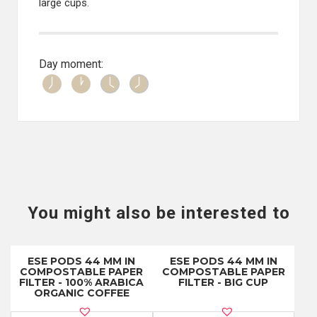
large cups.
Day moment:
You might also be interested to
ESE PODS 44 MM IN
ESE PODS 44 MM IN
COMPOSTABLE PAPER
COMPOSTABLE PAPER
FILTER - 100% ARABICA
FILTER - BIG CUP
ORGANIC COFFEE