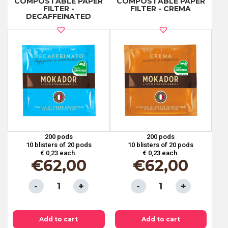
COMPOSTABLE PAPER
COMPOSTABLE PAPER
PAPER
PAPER
FILTER -
FILTER - CREMA
DECAFFEINATED
FILTER
FILTER
-
-
100%
BIG
ARABICA
CUP
ORGANIC
quantity
COFFEE
quantity
200 pods
200 pods
10 blisters of 20 pods
10 blisters of 20 pods
€ 0,23 each.
€ 0,23 each.
€
62,00
€
62,00
ESE
ESE
PODS
PODS
44
44
Add to cart
Add to cart
MM
MM