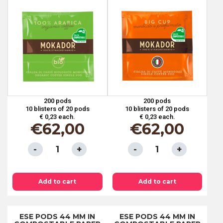
200 pods
200 pods
10 blisters of 20 pods
10 blisters of 20 pods
€ 0,23 each.
€ 0,23 each.
€
62,00
€
62,00
ESE
ESE
PODS
PODS
44
44
Add to cart
Add to cart
MM
MM
IN
IN
COMPOSTABLE
COMPOSTABLE
ESE PODS 44 MM IN
ESE PODS 44 MM IN