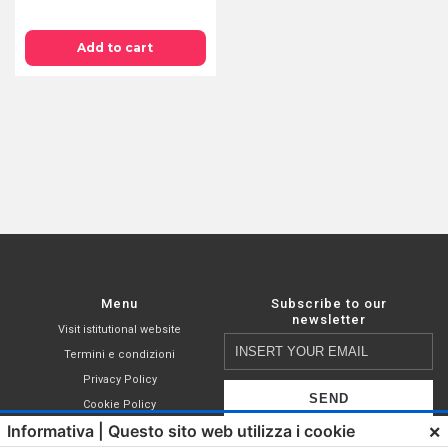
PODS
44
Add to cart
MM
IN
COMPOSTABLE
PAPER
FILTER
-
AROMA
TOP
quantity
Menu
Subscribe to our
newsletter
Visit istitutional website
Insert
Termini e condizioni
your
Privacy Policy
email
Cookie Policy
×
Informativa | Questo sito web utilizza i cookie
Shop
I declare that I have read,