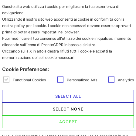
Compatible capsules
understood and accepted the terms of
Questo sito web utilizza i cookie per migliorare la tua esperienza di
Nespresso®
the
privacy policy
.
navigazione.
Coffee in ESE pod
Utilizzando il nostro sito web acconsenti ai cookie in conformità con la
Grinded coffee
nostra policy per i cookie. I cookie non necessari devono essere approvati
prima di poter essere impostati nel browser.
Coffee in grains
Puoi modificare il tuo consenso all'utilizzo dei cookie in qualsiasi momento
Beverages in sachet
cliccando sull'icona di ProntoGDPR in basso a sinistra.
Beverages in ESE pod
Cliccando sulla X in alto a destra rifiuti tutti i cookie e accetti la
memorizzazione dei soli cookie necessari.
Contacts
Via Provinciale Granarolo, 139
Cookie Preferences:
48018 Faenza (RA)
e-commerce@mokador.it
Functional Cookies
Personalized Ads
Analytics
Customer Care Shop Online:
0546-607474
SELECT ALL
Opening time: monday – friday
SELECT NONE
from 9.00am to 1.00pm and from
2.00pm to 6.00pm
ACCEPT