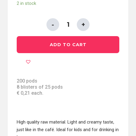
2 in stock
ESE
PODS
44
ADD TO CART
MM
IN
PAPER
FILTER
-
200 pods
8 blisters of 25 pods
BARLEY
€ 0,21 each.
quantity
High quality raw material. Light and creamy taste,
just like in the café. Ideal for kids and for drinking in