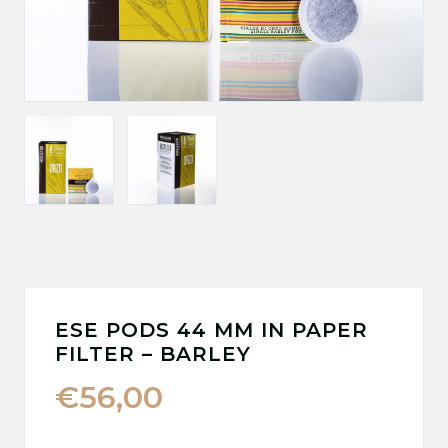
ESE PODS 44 MM IN PAPER
FILTER – BARLEY
€
56,00