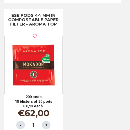
IN
IN
COMPOSTABLE
COMPOSTABLE
ESE PODS 44 MM IN
COMPOSTABLE PAPER
PAPER
PAPER
FILTER - AROMA TOP
FILTER
FILTER
-
-
DECAFFEINATED
CREMA
quantity
quantity
200 pods
10 blisters of 20 pods
€ 0,23 each.
€
62,00
ESE